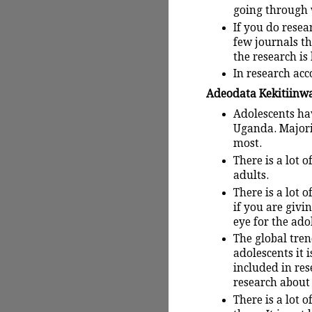
going through 
If you do resea
few journals tha
the research is
In research acc
Adeodata Kekitiinwa:
Adolescents hav
Uganda. Majori
most.
There is a lot 
adults.
There is a lot 
if you are givi
eye for the ado
The global tren
adolescents it 
included in res
research about 
There is a lot 