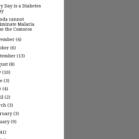
y Day is a Diabetes
ay
nda cannot
liminate Malaria
ike the Comoros
vember
(4)
ober
(6)
ptember
(13)
gust
(8)
y
(10)
ne
(3)
y
(4)
il
(2)
rch
(3)
bruary
(3)
nuary
(9)
(41)