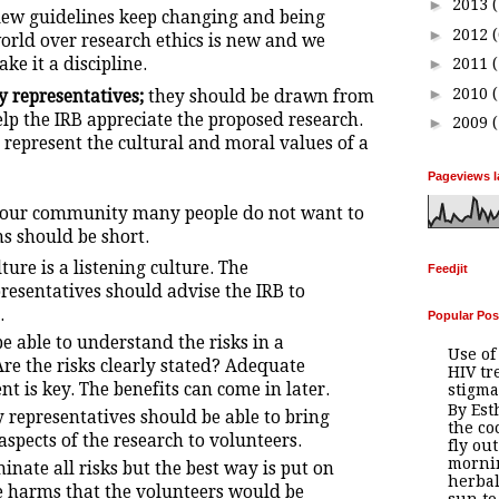
►
2013
view guidelines keep changing and being
►
2012
orld over research ethics is new and we
ke it a discipline.
►
2011
►
2010
 representatives;
they should be drawn from
p the IRB appreciate the proposed research.
►
2009
 represent the cultural and moral values of a
Pageviews l
 our community many people do not want to
s should be short.
ure is a listening culture. The
Feedjit
esentatives should advise the IRB to
.
Popular Pos
e able to understand the risks in a
Use of
re the risks clearly stated? Adequate
HIV tr
t is key. The benefits can come in later.
stigma
By Es
representatives should be able to bring
the co
 aspects of the research to volunteers.
fly out
mornin
inate all risks but the best way is put on
herbal
he harms that the volunteers would be