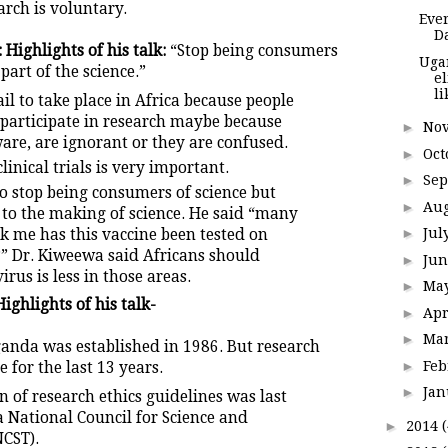
arch is voluntary.
Ever
D
Highlights of his talk:
“Stop being consumers
Uga
 part of the science.”
e
l
il to take place in Africa because people
 participate in research maybe because
►
No
are, are ignorant or they are confused.
►
Oct
linical trials is very important.
►
Se
o stop being consumers of science but
►
Au
 to the making of science. He said “many
►
Jul
k me has this vaccine been tested on
” Dr. Kiweewa said Africans should
►
Ju
rus is less in those areas.
►
Ma
ighlights of his talk-
►
Apr
►
Ma
ganda was established in 1986. But research
►
Fe
e for the last 13 years.
►
Ja
on of research ethics guidelines was last
 National Council for Science and
►
2014
CST).