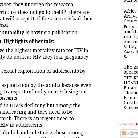
sun to 
when they undergo the research.
Africa
rch that does not go to theIRB, there are
Arrive
t will accept it. If the science is bad then
Center
 bad.
For ye
about a
ountability is having a publication.
intell
 Highlights of her talk:
domina
Valley
e the highest mortality rate for HIV in
Asia. 
s...
ty do not fear HIV they fear pregnancy
The 20
of sexual exploitation of adolescents by
speee
THE R
UGAND
of exploitation by the adults because even
Financ
ng transport refund you are closing one
Theme
Econom
lescents.
Creati
d in HIV is declining but among the
Service
is increasing and they need to be
earch. There is an urgent need to
Subscribe T
HIV in adolescents.
of alcohol and substance abuse among
Posts