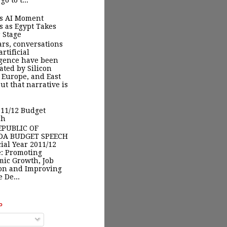
go to t...
’s AI Moment
s as Egypt Takes
 Stage
ars, conversations
rtificial
igence have been
ted by Silicon
, Europe, and East
But that narrative is
11/12 Budget
ch
EPUBLIC OF
A BUDGET SPEECH
ial Year 2011/12
: Promoting
ic Growth, Job
on and Improving
 De...
o