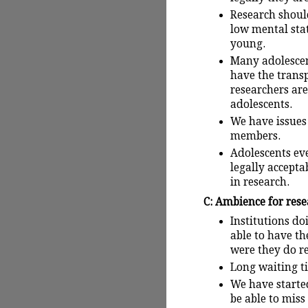
Research shoul
low mental stat
young.
Many adolescent
have the transp
researchers are
adolescents.
We have issues
members.
Adolescents ev
legally accepta
in research.
C: Ambience for res
Institutions d
able to have th
were they do r
Long waiting ti
We have starte
be able to miss