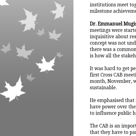
institutions meet to
milestone achieveme
Dr. Emmanuel Mugi
meetings were start
inquisitive about re
concept was not unde
there was a common
is how all the stakeh
It was hard to get pe
first Cross CAB meet
month, November, we
sustainable.
He emphasised that
have power over the
to influence public 
The CAB is an impor
that they have to pa