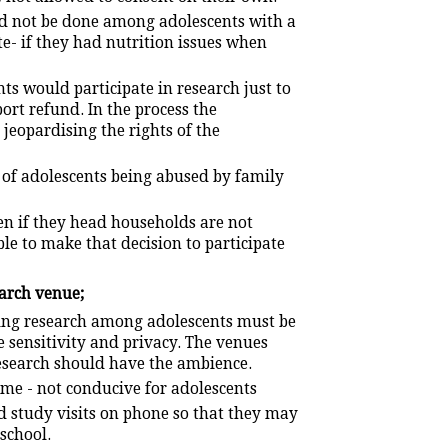
d not be done among adolescents with a
e- if they had nutrition issues when
s would participate in research just to
ort refund. In the process the
 jeopardising the rights of the
 of adolescents being abused by family
en if they head households are not
ble to make that decision to participate
earch venue;
oing research among adolescents must be
e sensitivity and privacy. The venues
esearch should have the ambience.
me - not conducive for adolescents
d study visits on phone so that they may
 school.