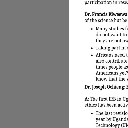
participation in rese
Dr. Francis Kiweewa: 
of the science but be
Many studies fa
do not want to
they are not aw
Taking part in c
Africans need t
also contribute
times people as
Americans yet?
know that the vi
Dr. Joseph Ochieng; H
A:
The first IRB in U
ethics has been activ
The last revisi
year by Uganda
Technology (UN