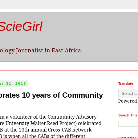
cieGirl
logy Journalist in East Africa.
r 31, 2015
Translate
rates 10 years of Community
Powered
Search This
am a volunteer of the Community Advisory
e University Walter Reed Project) celebrated
CAB at the 10th annual Cross-CAB network
 is when all the CABs of the different