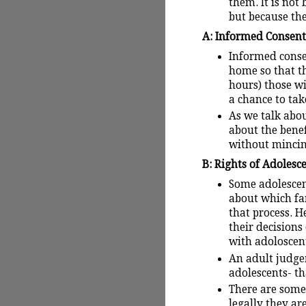
them. It is not
but because the
A: Informed Consent 
Informed conse
home so that th
hours) those w
a chance to tak
As we talk abou
about the benef
without mincin
B: Rights of Adolesce
Some adolescen
about which fa
that process. 
their decision
with adoloscent
An adult judge
adolescents- th
There are some
legally they ar