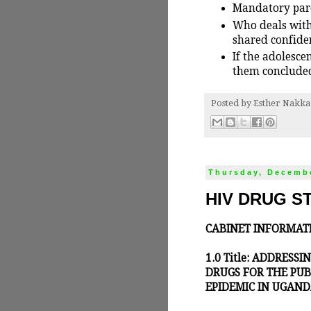
Mandatory paren
Who deals with
shared confiden
If the adolesce
them concluded
Posted by
Esther Nakka
Thursday, Decembe
HIV DRUG S
CABINET INFORMAT
1.0 Title: ADDRESS
DRUGS FOR THE PUB
EPIDEMIC IN UGAN