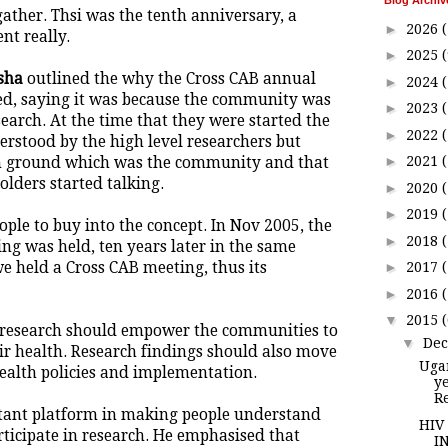
Blog Archiv
gather. Thsi was the tenth anniversary, a
►
2026
(
nt really.
►
2025
(
sha
outlined the why the Cross CAB annual
►
2024
ed, saying it was because the community was
►
2023
(
search. At the time that they were started the
►
2022
rstood by the high level researchers but
►
2021
 ground which was the community and that
olders started talking.
►
2020
►
2019
ople to buy into the concept. In Nov 2005, the
►
2018
ing was held, ten years later in the same
 held a Cross CAB meeting, thus its
►
2017
►
2016
▼
2015
 research should empower the communities to
▼
De
ir health. Research findings should also move
Uga
health policies and implementation.
y
R
tant platform in making people understand
HIV
rticipate in research. He emphasised that
I