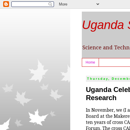
Uganda S
Science and Techno
Home
Thursday, Decembe
Uganda Celeb
Research
In November, we (I 
Board at the Makerer
ten years of cross 
Forum. The cross CAB