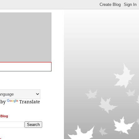
 by
Translate
 Blog