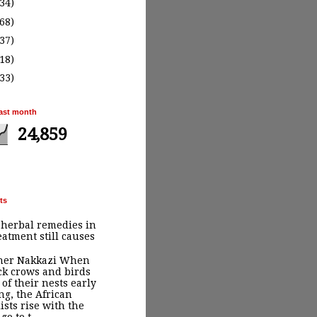
(34)
(68)
(37)
(18)
(33)
ast month
24,859
ts
 herbal remedies in
eatment still causes
ther Nakkazi When
ck crows and birds
 of their nests early
g, the African
ists rise with the