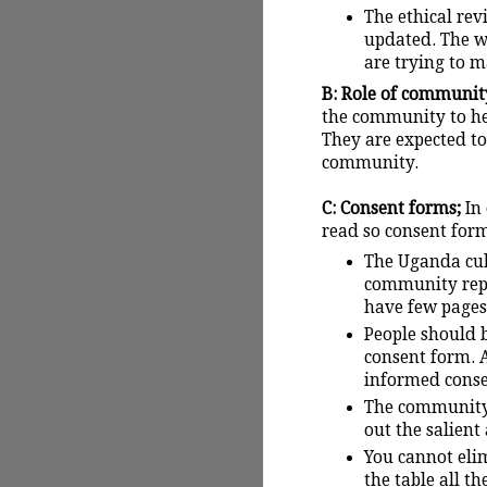
The ethical re
updated. The w
are trying to ma
B: Role of community
the community to hel
They are expected to
community.
C: Consent forms;
In
read so consent form
The Uganda cult
community repr
have few pages
People should b
consent form. A
informed consen
The community 
out the salient
You cannot elim
the table all t