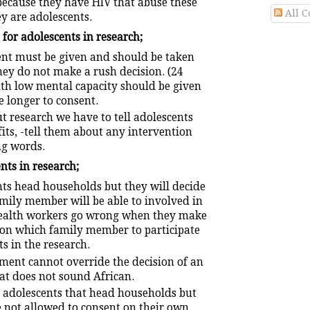
 because they have HIV that abuse these
All 
y are adolescents.
for adolescents in research;
nt must be given and should be taken
ey do not make a rush decision. (24
ith low mental capacity should be given
e longer to consent.
t research we have to tell adolescents
its, -tell them about any intervention
g words.
nts in research;
ts head households but they will decide
mily member will be able to involved in
Health workers go wrong when they make
s on which family member to participate
s in the research.
ment cannot override the decision of an
at does not sound African.
 adolescents that head households but
e not allowed to consent on their own.