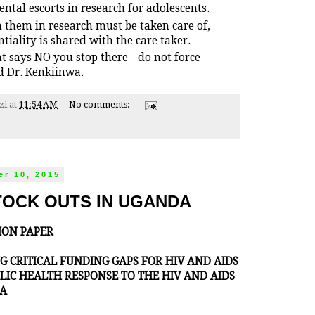
tal escorts in research for adolescents.
 them in research must be taken care of,
tiality is shared with the care taker.
nt says NO you stop there - do not force
 Dr. Kenkiinwa.
zi
at
11:54 AM
No comments:
r 10, 2015
TOCK OUTS IN UGANDA
ION PAPER
ING CRITICAL FUNDING GAPS FOR HIV AND AIDS
LIC HEALTH RESPONSE TO THE HIV AND AIDS
DA