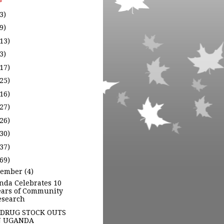
e
3)
9)
(13)
3)
(17)
(25)
(16)
(27)
(26)
(30)
(37)
(69)
cember
(4)
nda Celebrates 10
ears of Community
esearch
 DRUG STOCK OUTS
N UGANDA